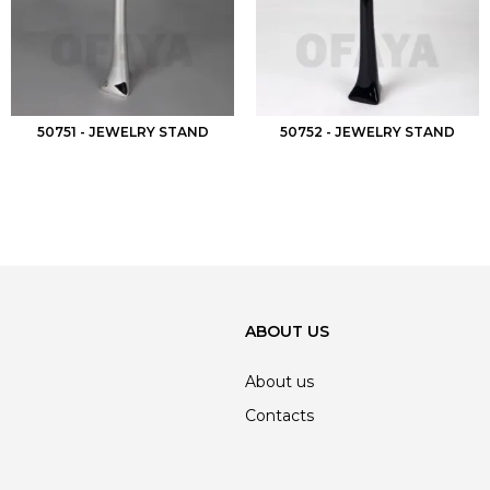
50751 - JEWELRY STAND
50752 - JEWELRY STAND
ABOUT US
About us
Contacts