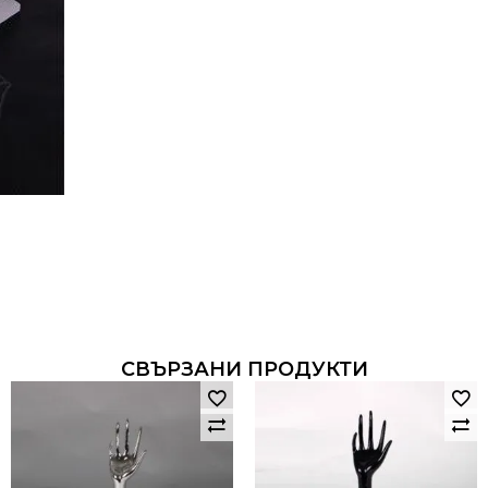
СВЪРЗАНИ ПРОДУКТИ