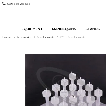
+359 888 218 588
EQUIPMENT
MANNEQUINS
STANDS
Начало
Accessoaries
Jewelry stands
50711 - Jewelry stands