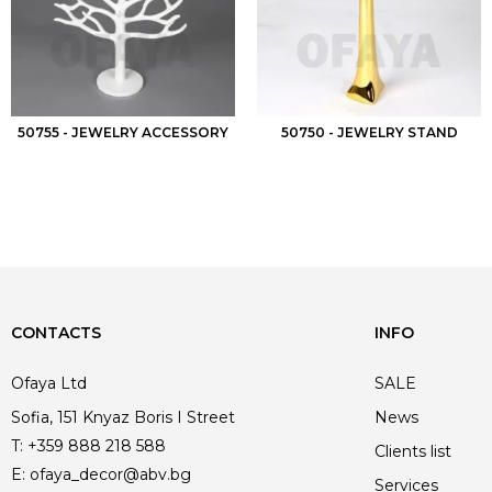
50755 - JEWELRY ACCESSORY
50750 - JEWELRY STAND
CONTACTS
INFO
Ofaya Ltd
SALE
Sofia, 151 Knyaz Boris I Street
News
T:
+359 888 218 588
Clients list
E:
ofaya_decor@abv.bg
Services