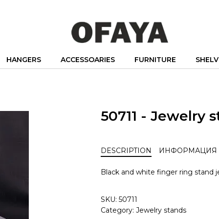
HANGERS
ACCESSOARIES
FURNITURE
SHELV
50711 - Jewelry 
DESCRIPTION
ИНФОРМАЦИЯ
Black and white finger ring stand j
SKU:
50711
Category:
Jewelry stands