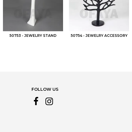
50753 - JEWELRY STAND
50754 - JEWELRY ACCESSORY
FOLLOW US