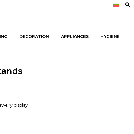
ING
DECORATION
APPLIANCES
HYGIENE
stands
ewelry display