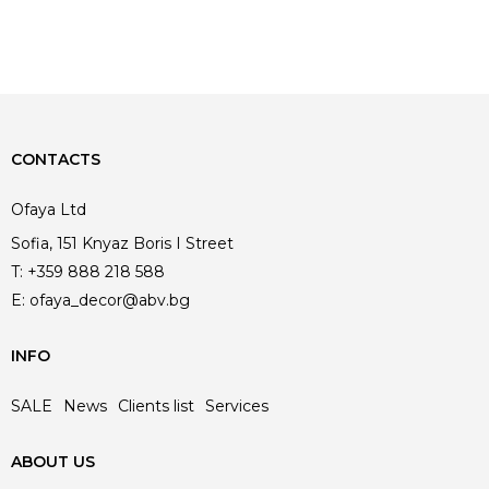
CONTACTS
Ofaya Ltd
Sofia, 151 Knyaz Boris I Street
T:
+359 888 218 588
E:
ofaya_decor@abv.bg
INFO
SALE
News
Clients list
Services
ABOUT US