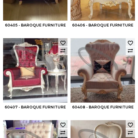
60405 - BAROQUE FURNITURE
60406 - BAROQUE FURNITURE
60407 - BAROQUE FURNITURE
60408 - BAROQUE FURNITURE