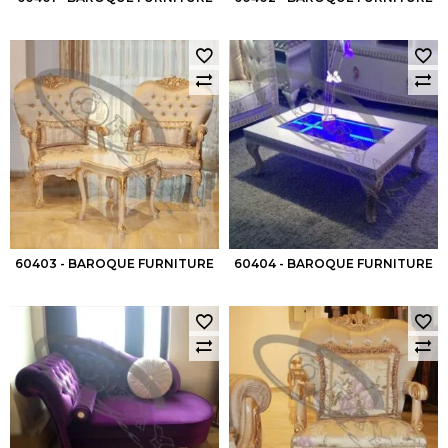
60403 - BAROQUE FURNITURE
60404 - BAROQUE FURNITURE