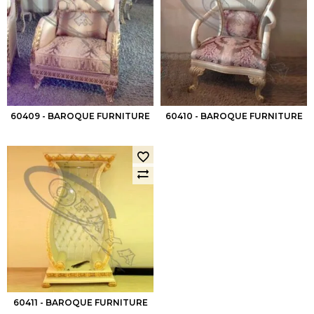
60409 - BAROQUE FURNITURE
60410 - BAROQUE FURNITURE
60411 - BAROQUE FURNITURE