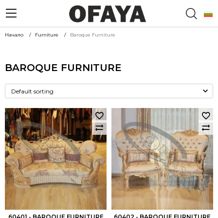
Начало
Furniture
Baroque Furniture
BAROQUE FURNITURE
60401 - BAROQUE FURNITURE
60402 - BAROQUE FURNITURE