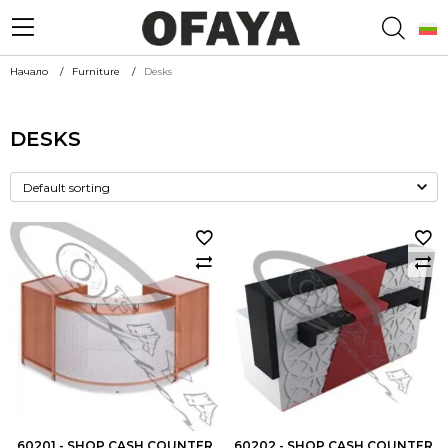
Начало
Furniture
Desks
DESKS
60201 - SHOP CASH COUNTER
60202 - SHOP CASH COUNTER