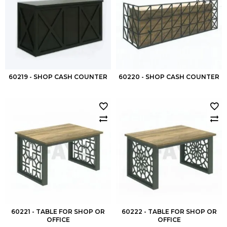
60219 - SHOP CASH COUNTER
60220 - SHOP CASH COUNTER
60221 - TABLE FOR SHOP OR
60222 - TABLE FOR SHOP OR
OFFICE
OFFICE