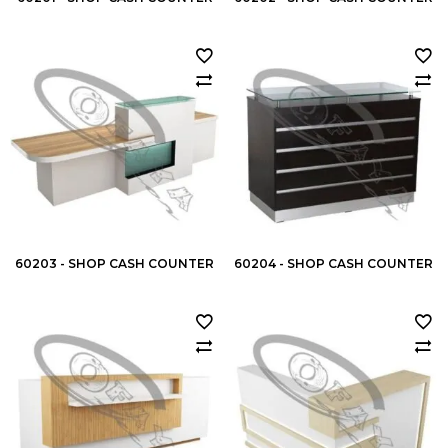
60203 - SHOP CASH COUNTER
60204 - SHOP CASH COUNTER