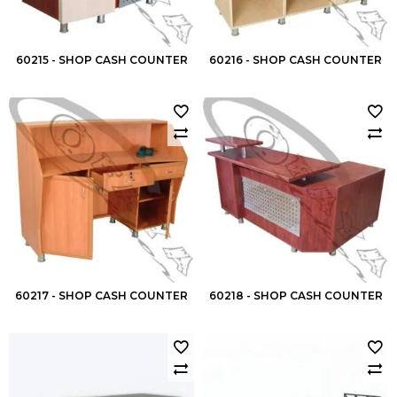
60215 - SHOP CASH COUNTER
60216 - SHOP CASH COUNTER
60217 - SHOP CASH COUNTER
60218 - SHOP CASH COUNTER