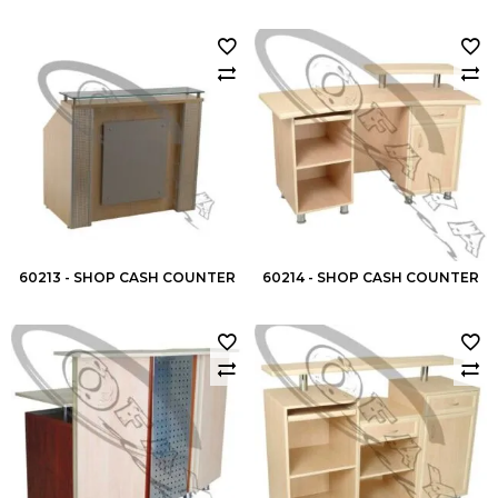
60213 - SHOP CASH COUNTER
60214 - SHOP CASH COUNTER