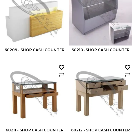
60209 - SHOP CASH COUNTER
60210 -SHOP CASH COUNTER
60211 - SHOP CASH COUNTER
60212 - SHOP CASH COUNTER