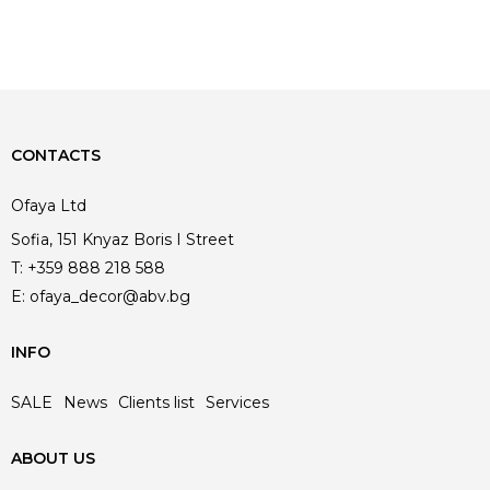
CONTACTS
Ofaya Ltd
Sofia, 151 Knyaz Boris I Street
T:
+359 888 218 588
E:
ofaya_decor@abv.bg
INFO
SALE
News
Clients list
Services
ABOUT US