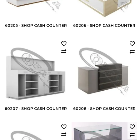
60205 - SHOP CASH COUNTER
60206 - SHOP CASH COUNTER
60207 - SHOP CASH COUNTER
60208 - SHOP CASH COUNTER