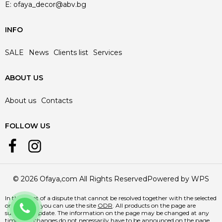
E:
ofaya_decor@abv.bg
INFO
SALE
News
Clients list
Services
ABOUT US
About us
Contacts
FOLLOW US
© 2026 Ofaya,com All Rights Reserved
Powered by WPS
In the event of a dispute that cannot be resolved together with the selected
+359 888 218 588
online store, you can use the site
ODR
. All products on the page are
subject to update. The information on the page may be changed at any
time, and changes do not necessarily have to be announced on the page.