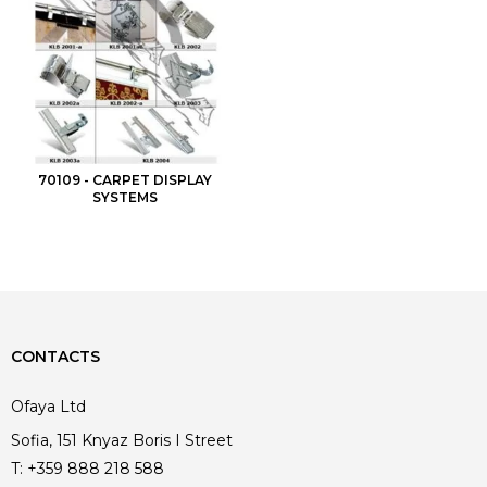
70109 - CARPET DISPLAY
SYSTEMS
CONTACTS
Ofaya Ltd
Sofia, 151 Knyaz Boris I Street
T:
+359 888 218 588