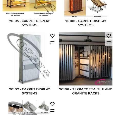
70105 - CARPET DISPLAY
70106 - CARPET DISPLAY
SYSTEMS
SYSTEMS
70107 - CARPET DISPLAY
70108 - TERRACOTTA, TILE AND
SYSTEMS
GRANITE RACKS