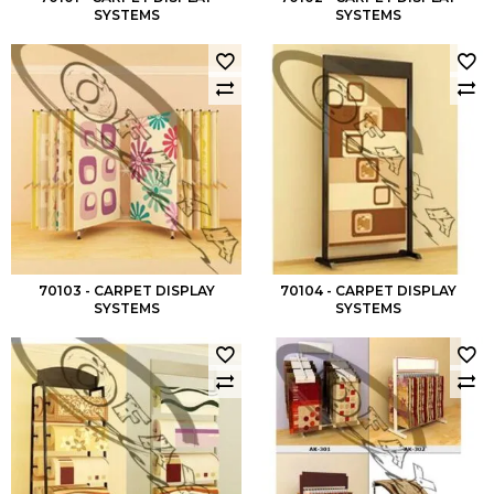
SYSTEMS
SYSTEMS
70103 - CARPET DISPLAY
70104 - CARPET DISPLAY
SYSTEMS
SYSTEMS