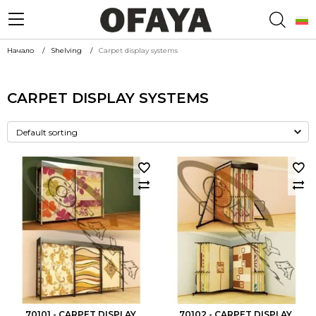
Начало
Shelving
Carpet display systems
CARPET DISPLAY SYSTEMS
70101 - CARPET DISPLAY
70102 - CARPET DISPLAY